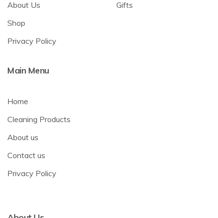
About Us
Gifts
Shop
Privacy Policy
Main Menu
Home
Cleaning Products
About us
Contact us
Privacy Policy
About Us