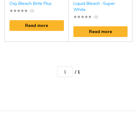
Oxy Bleach Brite Plus
Liquid Bleach -Super
White
(0)
(0)
Read more
Read more
/ 1