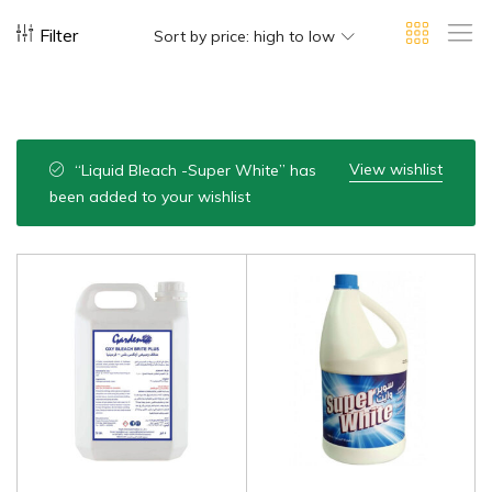
Filter
Sort by price: high to low
View wishlist
“Liquid Bleach -Super White” has
been added to your wishlist