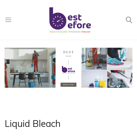
Best
Before
General
Trading
|
Abu
Dhabi
|
UAE
Liquid Bleach