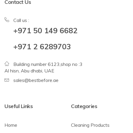
Contact Us
Call us :
+971 50 149 6682
+971 2 6289703
Building number 6123,shop no :3
Al hisn, Abu dhabi, UAE
sales@bestbefore.ae
Useful Links
Categories
Home
Cleaning Products