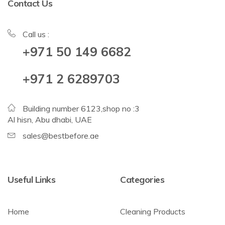
Contact Us
Call us :
+971 50 149 6682
+971 2 6289703
Building number 6123,shop no :3
Al hisn, Abu dhabi, UAE
sales@bestbefore.ae
Useful Links
Categories
Home
Cleaning Products