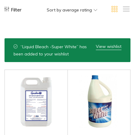
Filter
Sort by average rating
View wishlist
“Liquid Bleach -Super White” has
been added to your wishlist