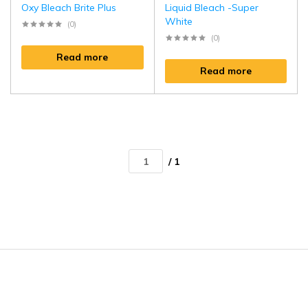
Oxy Bleach Brite Plus
Liquid Bleach -Super
White
(0)
(0)
Read more
Read more
/ 1