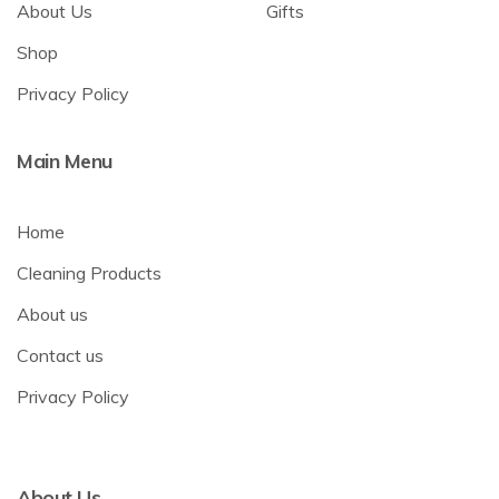
About Us
Gifts
Shop
Privacy Policy
Main Menu
Home
Cleaning Products
About us
Contact us
Privacy Policy
About Us