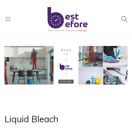
Best
Before
General
Trading
|
Abu
Dhabi
|
UAE
Liquid Bleach