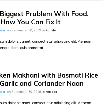
Biggest Problem With Food,
How You Can Fix It
ser
on
September 30, 2019
in
Family
sum dolor sit amet, consect etur adipiscing elit. Aenean
ornare diam, quis pharetrat...
ken Makhani with Basmati Rice
Garlic and Coriander Naan
ser
on
September 30, 2019
in
recipes
sum dolor sit amet, consect etur adipiscing elit. Aenean