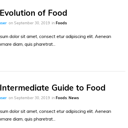
Evolution of Food
ser
on
September 30, 2019
in
Foods
sum dolor sit amet, consect etur adipiscing elit. Aenean
ornare diam, quis pharetrat...
Intermediate Guide to Food
ser
on
September 30, 2019
in
Foods
,
News
sum dolor sit amet, consect etur adipiscing elit. Aenean
ornare diam, quis pharetrat...