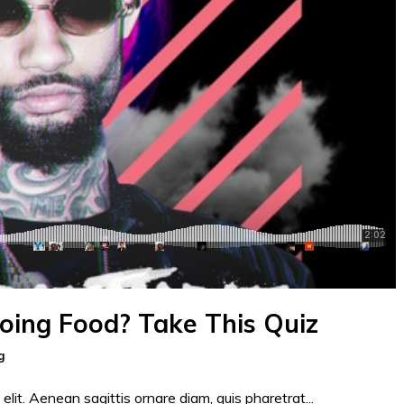
Doing Food? Take This Quiz
g
elit. Aenean sagittis ornare diam, quis pharetrat...