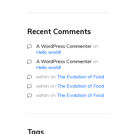
Recent Comments
A WordPress Commenter
on
Hello world!
A WordPress Commenter
on
Hello world!
admin
on
The Evolution of Food
admin
on
The Evolution of Food
admin
on
The Evolution of Food
Tags