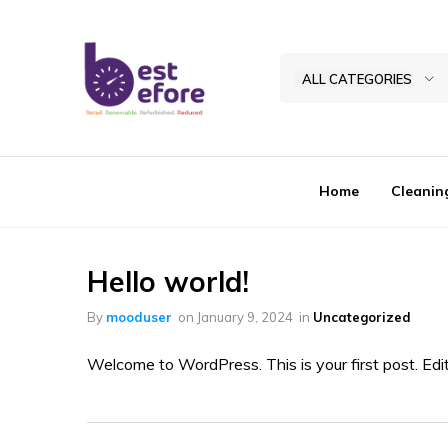
ALL CATEGORIES
Best
Before
General
Home
Cleanin
Trading
|
Abu
Dhabi
Hello world!
|
By
mooduser
on
January 9, 2024
in
Uncategorized
UAE
Welcome to WordPress. This is your first post. Edit o