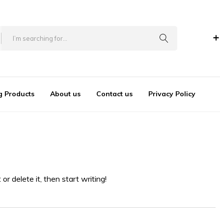
+
Author:
mooduser
Home
Author:
mooduser
g Products
About us
Contact us
Privacy Policy
r delete it, then start writing!