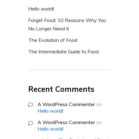
Hello world!
Forget Food: 10 Reasons Why You
No Longer Need It
The Evolution of Food
The Intermediate Guide to Food
Recent Comments
A WordPress Commenter
on
Hello world!
A WordPress Commenter
on
Hello world!