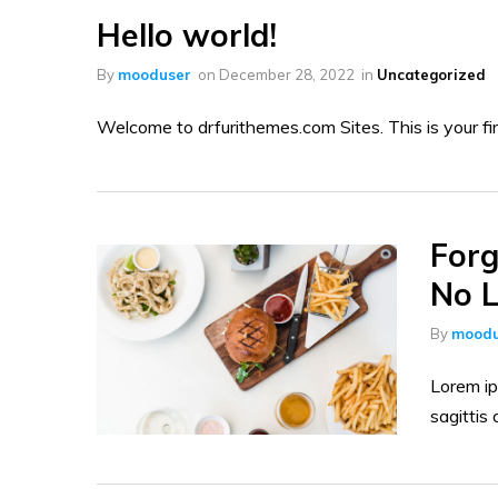
Hello world!
By
mooduser
on
December 28, 2022
in
Uncategorized
Welcome to drfurithemes.com Sites. This is your first
Forg
No L
By
moodu
Lorem ip
sagittis 