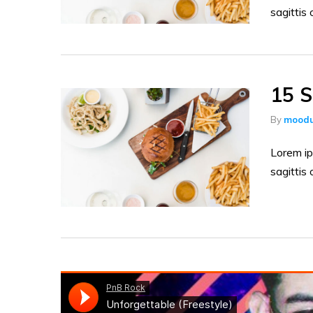
sagittis 
15 S
By
moodu
Lorem ip
sagittis 