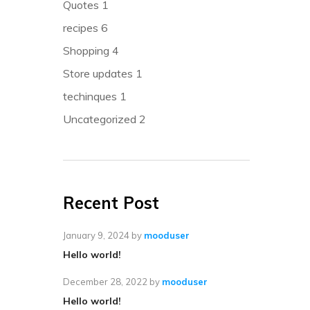
Quotes
1
recipes
6
Shopping
4
Store updates
1
techinques
1
Uncategorized
2
Recent Post
January 9, 2024
by
mooduser
Hello world!
December 28, 2022
by
mooduser
Hello world!