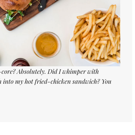
core? Absolutely. Did I whimper with
th into my hot fried-chicken sandwich? You