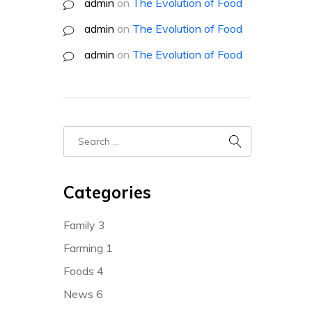
admin
on
The Evolution of Food
admin
on
The Evolution of Food
admin
on
The Evolution of Food
Categories
Family
3
Farming
1
Foods
4
News
6