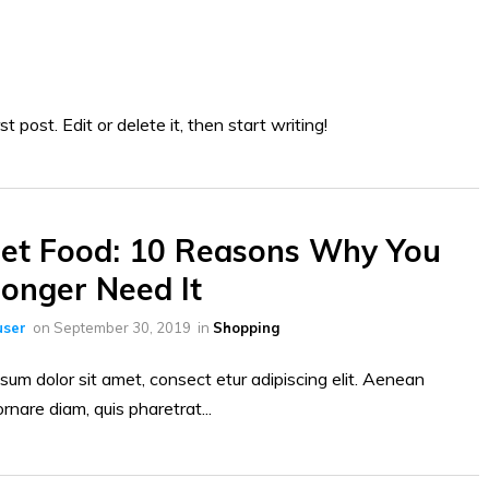
 post. Edit or delete it, then start writing!
et Food: 10 Reasons Why You
onger Need It
ser
on
September 30, 2019
in
Shopping
sum dolor sit amet, consect etur adipiscing elit. Aenean
ornare diam, quis pharetrat...