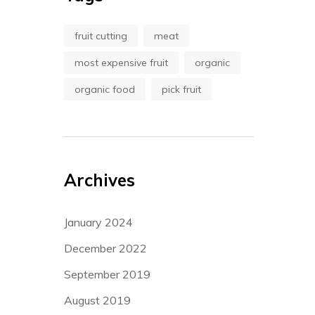
fruit cutting
meat
most expensive fruit
organic
organic food
pick fruit
Archives
January 2024
December 2022
September 2019
August 2019