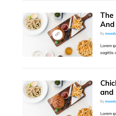
The 
And 
By
moodu
Lorem ip
sagittis 
Chic
and 
By
moodu
Lorem ip