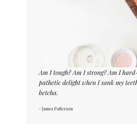
Am I tough? Am I strong? Am I hard-
pathetic delight when I sank my tee
betcha.
- James Patterson