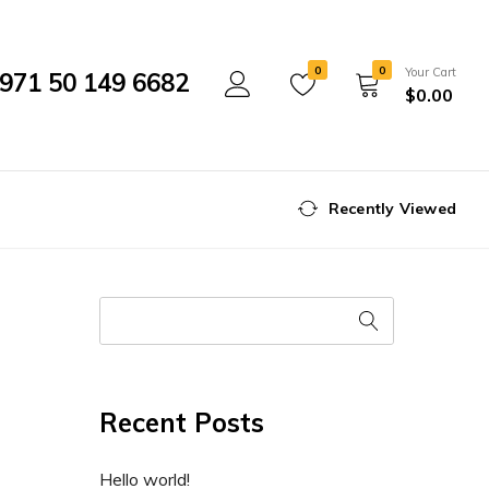
0
0
Your Cart
971 50 149 6682
$
0.00
Recently Viewed
Recent Posts
Hello world!