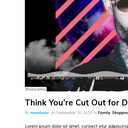
Think You’re Cut Out for 
By
mooduser
on
September 30, 2019
in
Family
,
Shoppin
Lorem ipsum dolor sit amet, consect etur adipiscing 