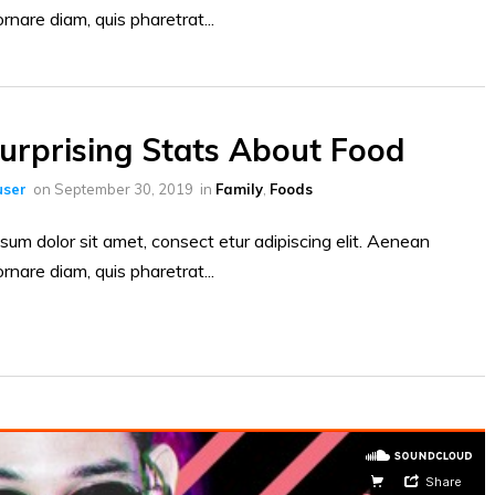
ornare diam, quis pharetrat...
urprising Stats About Food
ser
on
September 30, 2019
in
Family
,
Foods
sum dolor sit amet, consect etur adipiscing elit. Aenean
ornare diam, quis pharetrat...