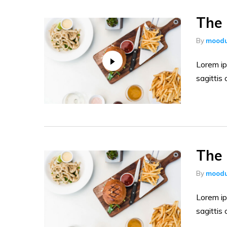
The 
By
moodu
Lorem ip
sagittis 
The 
By
moodu
Lorem ip
sagittis 