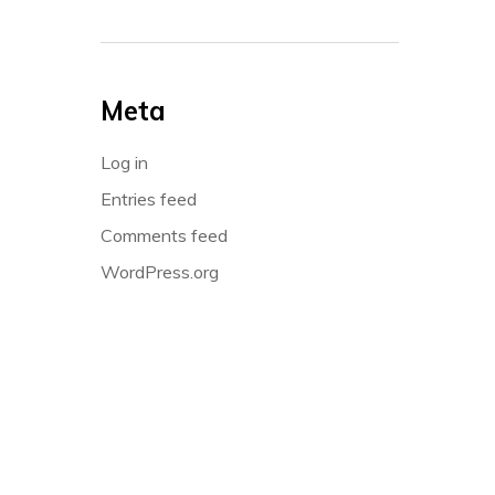
Meta
Log in
Entries feed
Comments feed
WordPress.org