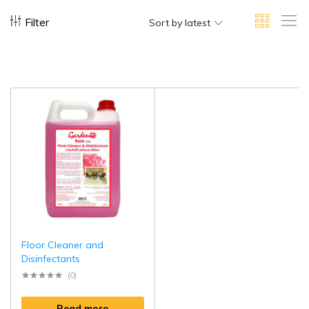
Filter
Sort by latest
Floor Cleaner and
Disinfectants
(0)
Read more