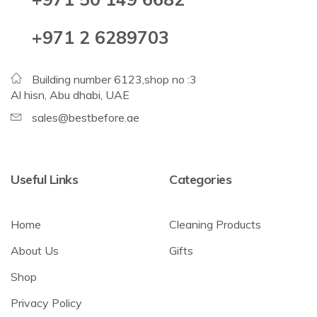
+971 2 6289703
Building number 6123,shop no :3
Al hisn, Abu dhabi, UAE
sales@bestbefore.ae
Useful Links
Categories
Home
Cleaning Products
About Us
Gifts
Shop
Privacy Policy