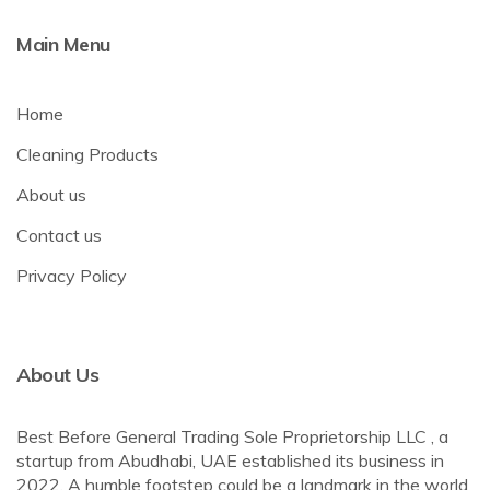
Main Menu
Home
Cleaning Products
About us
Contact us
Privacy Policy
About Us
Best Before General Trading Sole Proprietorship LLC , a
startup from Abudhabi, UAE established its business in
2022. A humble footstep could be a landmark in the world