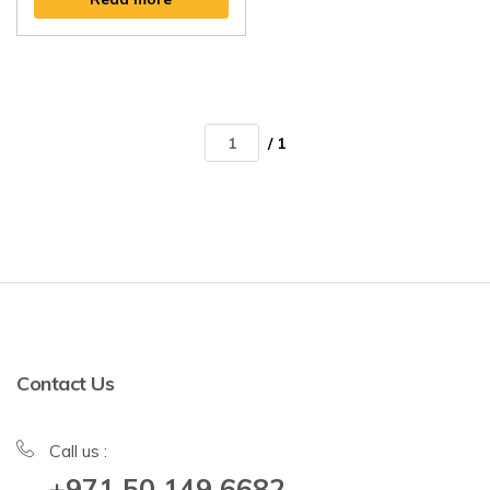
/ 1
Contact Us
Call us :
+971 50 149 6682