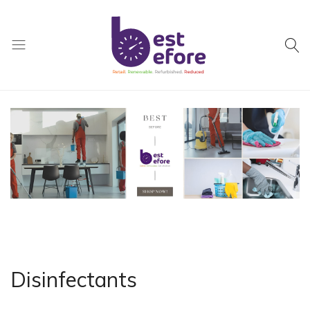
Best
Before
General
Trading
|
Abu
Dhabi
|
UAE
Disinfectants