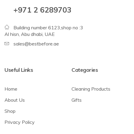
+971 2 6289703
Building number 6123,shop no :3
Al hisn, Abu dhabi, UAE
sales@bestbefore.ae
Useful Links
Categories
Home
Cleaning Products
About Us
Gifts
Shop
Privacy Policy