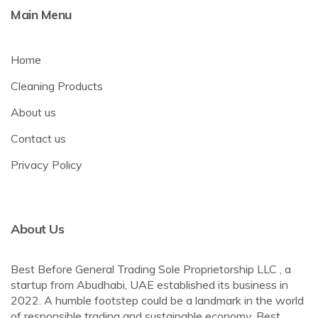
Main Menu
Home
Cleaning Products
About us
Contact us
Privacy Policy
About Us
Best Before General Trading Sole Proprietorship LLC , a
startup from Abudhabi, UAE established its business in
2022. A humble footstep could be a landmark in the world
of responsible trading and sustainable economy. Best