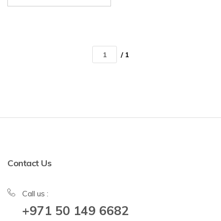
/ 1
Contact Us
Call us :
+971 50 149 6682