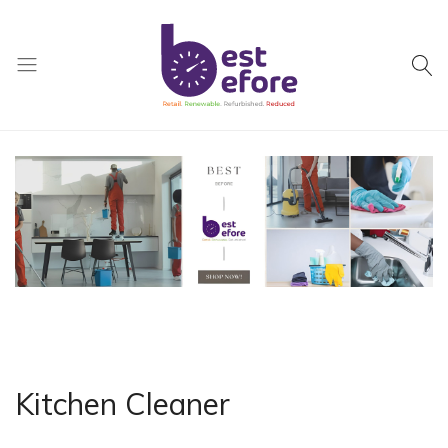
Best
Before
General
Trading
|
Abu
Dhabi
|
UAE
Kitchen Cleaner