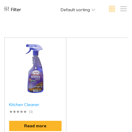
Filter
Default sorting
Kitchen Cleaner
(0)
Read more