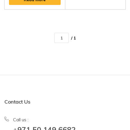
/ 1
Contact Us
Call us :
+971 50 149 6682