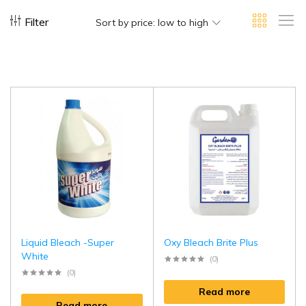
Filter
Sort by price: low to high
Liquid Bleach -Super
Oxy Bleach Brite Plus
White
(0)
(0)
Read more
Read more