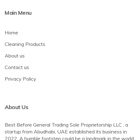
Main Menu
Home
Cleaning Products
About us
Contact us
Privacy Policy
About Us
Best Before General Trading Sole Proprietorship LLC , a
startup from Abudhabi, UAE established its business in
2022. A humble footstep could be a landmark in the world