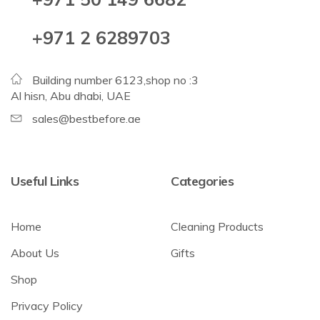
+971 2 6289703
Building number 6123,shop no :3
Al hisn, Abu dhabi, UAE
sales@bestbefore.ae
Useful Links
Categories
Home
Cleaning Products
About Us
Gifts
Shop
Privacy Policy