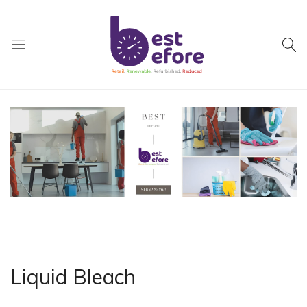
Best
Before
General
Trading
|
Abu
Dhabi
|
UAE
Liquid Bleach