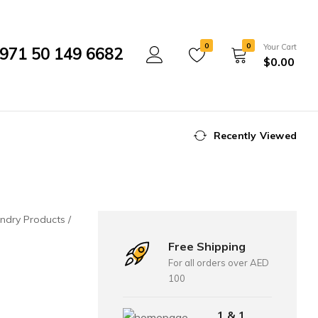
0
0
Your Cart
971 50 149 6682
$
0.00
Recently Viewed
ndry Products
Free Shipping
For all orders over AED
100
1 & 1