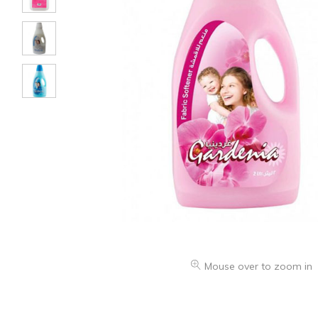
Mouse over to zoom in