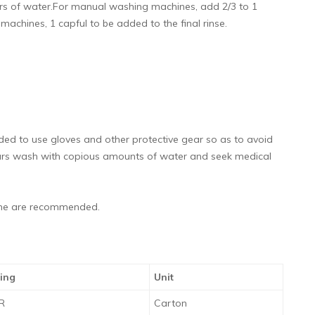
ltrs of water.For manual washing machines, add 2/3 to 1
c machines, 1 capful to be added to the final rinse.
ended to use gloves and other protective gear so as to avoid
ccurs wash with copious amounts of water and seek medical
same are recommended.
ing
Unit
TR
Carton