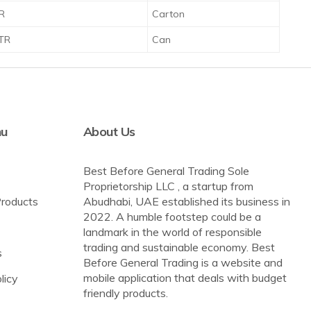
TR
Carton
LTR
Can
nu
About Us
Best Before General Trading Sole
Proprietorship LLC , a startup from
Products
Abudhabi, UAE established its business in
2022. A humble footstep could be a
landmark in the world of responsible
trading and sustainable economy. Best
s
Before General Trading is a website and
mobile application that deals with budget
licy
friendly products.