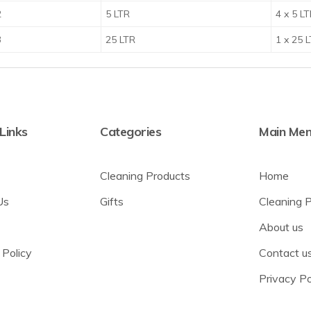
2
5 LTR
4 x 5 L
3
25 LTR
1 x 25 
 Links
Categories
Main Me
Cleaning Products
Home
Us
Gifts
Cleaning 
About us
 Policy
Contact u
Privacy Po