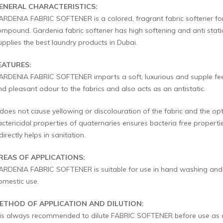
ENERAL CHARACTERISTICS:
ARDENIA FABRIC SOFTENER is a colored, fragrant fabric softener 
ompound. Gardenia fabric softener has high softening and anti stati
upplies the best laundry products in Dubai.
EATURES:
ARDENIA FABRIC SOFTENER imparts a soft, luxurious and supple feel to
nd pleasant odour to the fabrics and also acts as an antistatic.
 does not cause yellowing or discolouration of the fabric and the opt
actericidal properties of quaternaries ensures bacteria free propert
directly helps in sanitation.
REAS OF APPLICATIONS:
ARDENIA FABRIC SOFTENER is suitable for use in hand washing and m
omestic use.
ETHOD OF APPLICATION AND DILUTION:
t is always recommended to dilute FABRIC SOFTENER before use as a f