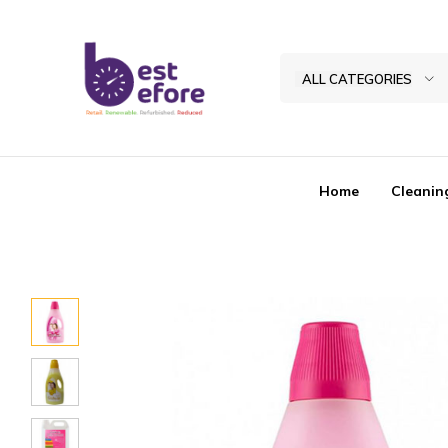
ALL CATEGORIES
Best
Before
General
Home
Cleanin
Trading
|
Abu
Dhabi
|
UAE