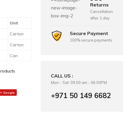
Returns
Cancellation
after 1 day
Unit
Secure Payment
Carton
100% secure payments
Carton
Can
Products
CALL US :
Mon - Sat: 09:00 am - 06:00PM
Google
+971 50 149 6682