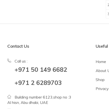
Contact Us
Useful
Call us :
Home
+971 50 149 6682
About 
Shop
+971 2 6289703
Privacy
Building number 6123,shop no :3
Al hisn, Abu dhabi, UAE