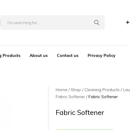
+
g Products
About us
Contact us
Privacy Policy
Home
Shop
Cleaning Products
Lau
Fabric Softener
Fabric Softener
Fabric Softener