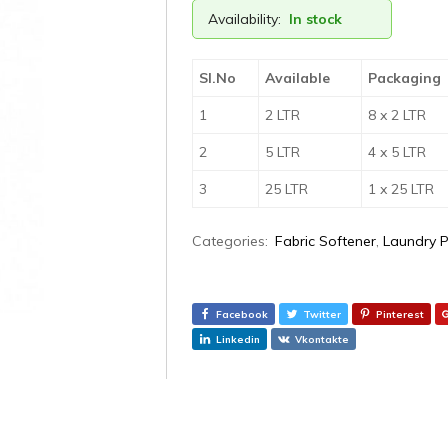
Availability:
In stock
Sl.No
Available
Packaging
1
2 LTR
8 x 2 LTR
2
5 LTR
4 x 5 LTR
3
25 LTR
1 x 25 LTR
Categories:
Fabric Softener
,
Laundry 
Facebook
Twitter
Pinterest
Linkedin
Vkontakte