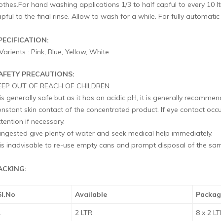
lothes.For hand washing applications 1/3 to half capful to every 10 
pful to the final rinse. Allow to wash for a while. For fully automati
PECIFICATION:
Varients : Pink, Blue, Yellow, White
AFETY PRECAUTIONS:
EEP OUT OF REACH OF CHILDREN
 is generally safe but as it has an acidic pH, it is generally recomm
onstant skin contact of the concentrated product. If eye contact o
tention if necessary.
f ingested give plenty of water and seek medical help immediately.
t is inadvisable to re-use empty cans and prompt disposal of the 
ACKING:
Sl.No
Available
Packag
1
2 LTR
8 x 2 L