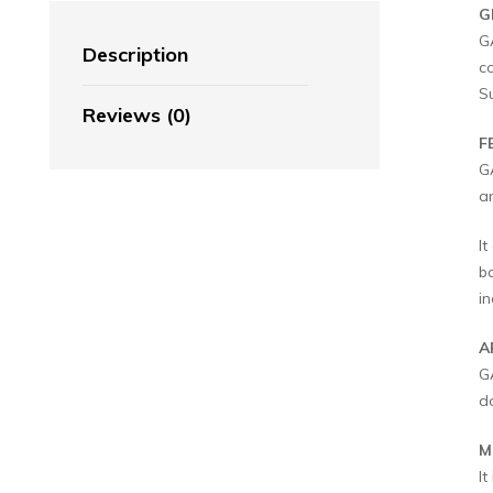
G
G
Description
c
S
Reviews (0)
F
G
a
It
b
in
A
G
d
M
I