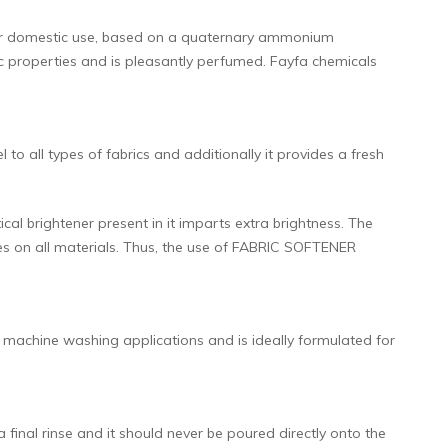
for domestic use, based on a quaternary ammonium
c properties and is pleasantly perfumed. Fayfa chemicals
 all types of fabrics and additionally it provides a fresh
ical brightener present in it imparts extra brightness. The
ies on all materials. Thus, the use of FABRIC SOFTENER
achine washing applications and is ideally formulated for
inal rinse and it should never be poured directly onto the