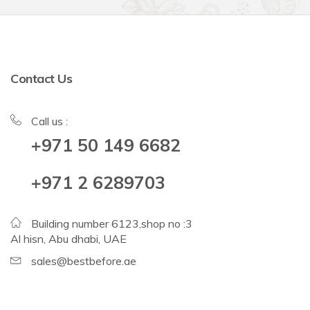
Contact Us
Call us :
+971 50 149 6682
+971 2 6289703
Building number 6123,shop no :3
Al hisn, Abu dhabi, UAE
sales@bestbefore.ae