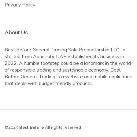
Privacy Policy
About Us
Best Before General Trading Sole Proprietorship LLC , a
startup from Abudhabi, UAE established its business in
2022. A humble footstep could be a landmark in the world
of responsible trading and sustainable economy. Best
Before General Trading is a website and mobile application
that deals with budget friendly products.
©2024
Best Before
All rights reserved