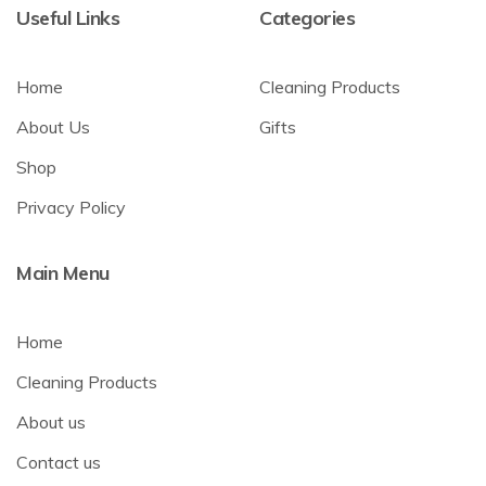
Useful Links
Categories
Home
Cleaning Products
About Us
Gifts
Shop
Privacy Policy
Main Menu
Home
Cleaning Products
About us
Contact us