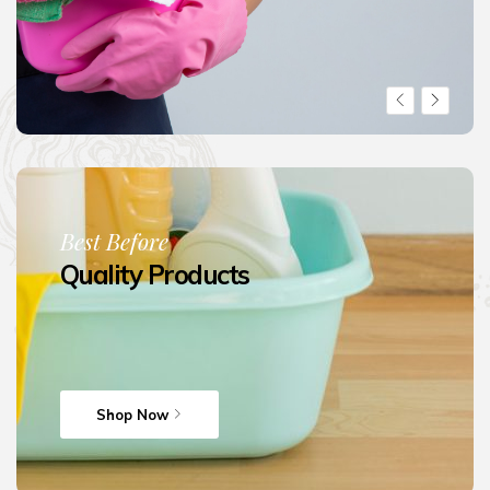
Best Before
Quality Products
Shop Now