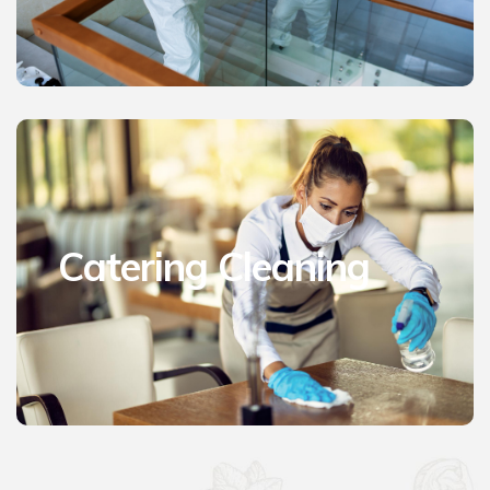
Catering Cleaning