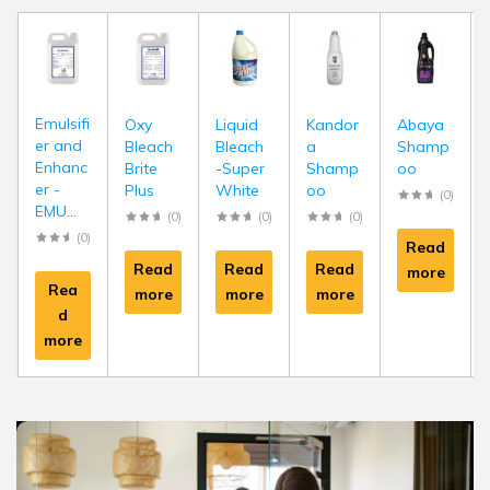
Emulsifi
Oxy
Liquid
Kandor
Abaya
er and
Bleach
Bleach
a
Shamp
Enhanc
Brite
-Super
Shamp
oo
er -
Plus
White
oo
(0)
EMU...
(0)
(0)
(0)
(0)
Read
Read
Read
Read
more
Rea
more
more
more
d
more