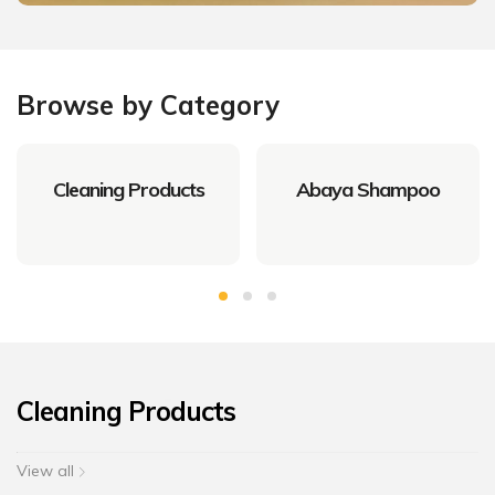
Browse by Category
Cleaning Products
Abaya Shampoo
Cleaning Products
View all