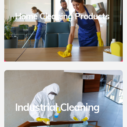
Home Cleaning Products
Industrial Cleaning