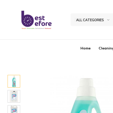
ALL CATEGORIES
Best
Before
General
Home
Cleanin
Trading
|
Abu
Dhabi
|
UAE