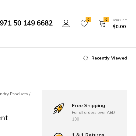
0
0
Your Cart
971 50 149 6682
$
0.00
Recently Viewed
ndry Products
Free Shipping
For all orders over AED
ent
100
1 & 1 Returns