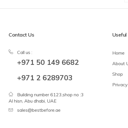
Contact Us
Useful
Call us :
Home
+971 50 149 6682
About 
Shop
+971 2 6289703
Privacy
Building number 6123,shop no :3
Al hisn, Abu dhabi, UAE
sales@bestbefore.ae