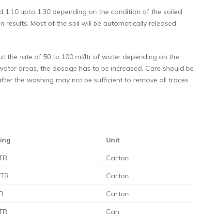
 1:10 upto 1:30 depending on the condition of the soiled
n results. Most of the soil will be automatically released
 the rate of 50 to 100 ml/ltr of water depending on the
d water areas, the dosage has to be increased. Care should be
fter the washing may not be sufficient to remove all traces
ing
Unit
LTR
Carton
LTR
Carton
TR
Carton
LTR
Can