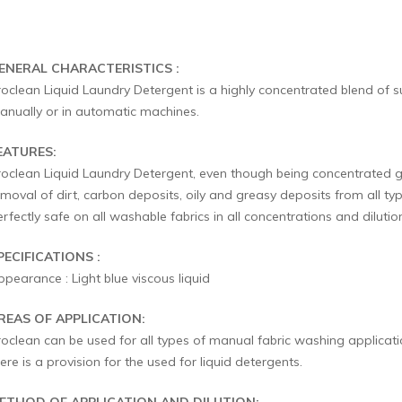
ENERAL CHARACTERISTICS :
roclean Liquid Laundry Detergent is a highly concentrated blend of s
anually or in automatic machines.
EATURES:
roclean Liquid Laundry Detergent, even though being concentrated goe
moval of dirt, carbon deposits, oily and greasy deposits from all typ
rfectly safe on all washable fabrics in all concentrations and dilutio
PECIFICATIONS :
pearance : Light blue viscous liquid
REAS OF APPLICATION:
roclean can be used for all types of manual fabric washing applicat
ere is a provision for the used for liquid detergents.