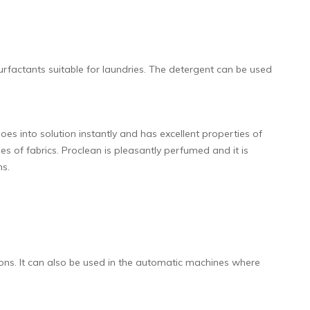
urfactants suitable for laundries. The detergent can be used
s into solution instantly and has excellent properties of
es of fabrics. Proclean is pleasantly perfumed and it is
ns.
ions. It can also be used in the automatic machines where