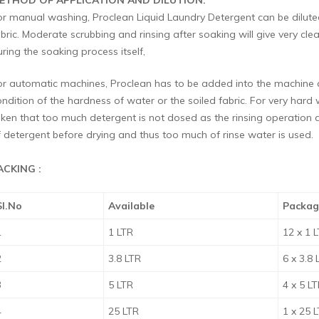
ETHOD OF APPLICATION AND DILUTION:
or manual washing, Proclean Liquid Laundry Detergent can be diluted
bric. Moderate scrubbing and rinsing after soaking will give very clea
ring the soaking process itself,
or automatic machines, Proclean has to be added into the machine at
ondition of the hardness of water or the soiled fabric. For very har
aken that too much detergent is not dosed as the rinsing operation a
f detergent before drying and thus too much of rinse water is used.
ACKING :
Sl.No
Available
Packag
1
1 LTR
12 x 1 
2
3.8 LTR
6 x 3.8 
3
5 LTR
4 x 5 L
4
25 LTR
1 x 25 