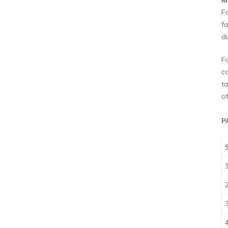
M
F
fa
du
F
c
t
o
P