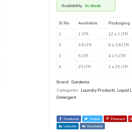
Availability:
In stock
Sl.No
Available
Packaging
1
1 LTR
12 x 1 LTR
2
3.8 LTR
6 x 3.8 LTR
3
5 LTR
4 x 5 LTR
4
25 LTR
1 x 25 LTR
Brand:
Gardenia
Categories:
Laundry Products
,
Liquid 
Detergent
Facebook
Twitter
Pinterest
Linkedin
Vkontakte