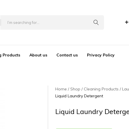
+
g Products
About us
Contact us
Privacy Policy
Home
Shop
Cleaning Products
Lau
Liquid Laundry Detergent
Liquid Laundry Deterg