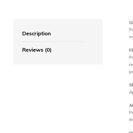
G
P
Description
m
Reviews (0)
F
P
re
pe
S
Ap
A
P
th