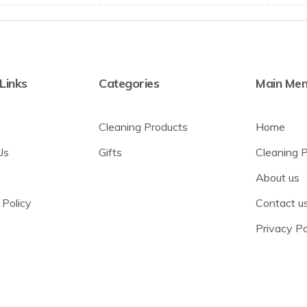
 Links
Categories
Main Me
Cleaning Products
Home
Us
Gifts
Cleaning 
About us
 Policy
Contact u
Privacy Po