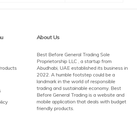
nu
About Us
Best Before General Trading Sole
Proprietorship LLC , a startup from
Products
Abudhabi, UAE established its business in
2022. A humble footstep could be a
landmark in the world of responsible
trading and sustainable economy. Best
s
Before General Trading is a website and
mobile application that deals with budget
licy
friendly products.