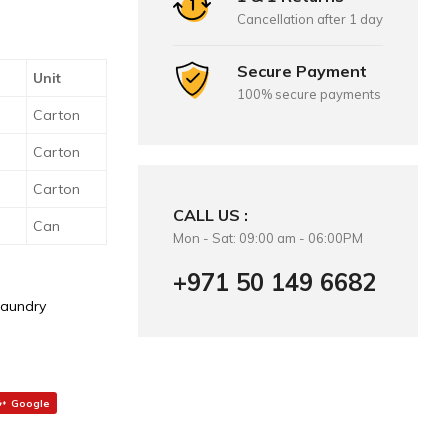
Cancellation after 1 day
Secure Payment
Unit
100% secure payments
Carton
Carton
Carton
CALL US :
Can
Mon - Sat: 09:00 am - 06:00PM
+971 50 149 6682
Laundry
Google