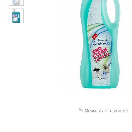
Mouse over to zoom in