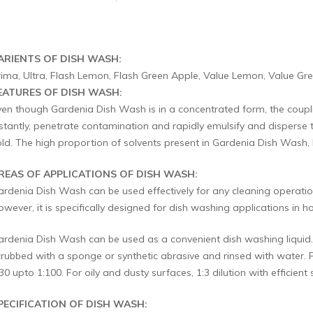
ARIENTS OF DISH WASH:
rima, Ultra, Flash Lemon, Flash Green Apple, Value Lemon, Value Gr
EATURES OF DISH WASH:
ven though Gardenia Dish Wash is in a concentrated form, the coupling
stantly, penetrate contamination and rapidly emulsify and disperse th
old. The high proportion of solvents present in Gardenia Dish Wash, h
REAS OF APPLICATIONS OF DISH WASH:
ardenia Dish Wash can be used effectively for any cleaning operation
wever, it is specifically designed for dish washing applications in hot
ardenia Dish Wash can be used as a convenient dish washing liquid. 
crubbed with a sponge or synthetic abrasive and rinsed with water. 
30 upto 1:100. For oily and dusty surfaces, 1:3 dilution with efficie
PECIFICATION OF DISH WASH: