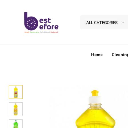
ALL CATEGORIES
Best
Before
General
Home
Cleanin
Trading
|
Abu
Dhabi
|
UAE