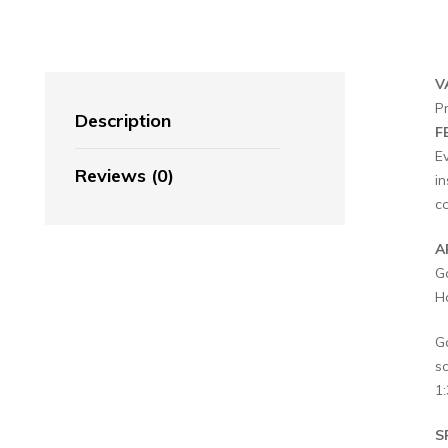
V
P
Description
F
E
Reviews (0)
in
c
A
G
Ho
G
s
1:
S