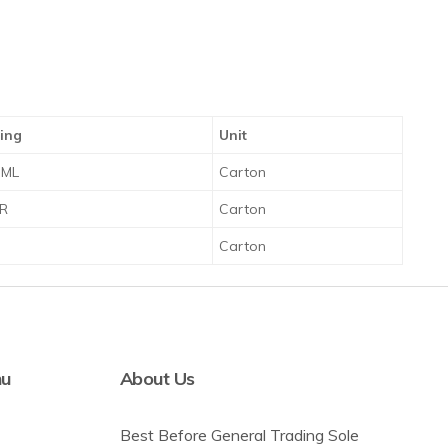
ing
Unit
 ML
Carton
TR
Carton
R
Carton
nu
About Us
Best Before General Trading Sole