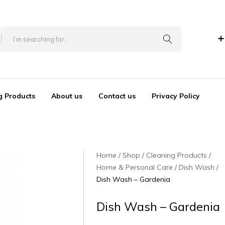
+
g Products
About us
Contact us
Privacy Policy
Home
Shop
Cleaning Products
Home & Personal Care
Dish Wash
Dish Wash – Gardenia
Dish Wash – Gardenia