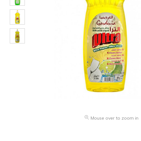
Mouse over to zoom in