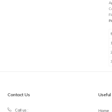
A
Co
F
P
Contact Us
Useful
Call us :
Home