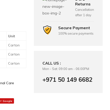
Returns
Cancellation
after 1 day
Secure Payment
100% secure payments
Unit
Carton
Carton
CALL US :
Carton
Mon - Sat: 09:00 am - 06:00PM
+971 50 149 6682
nal Care
Google