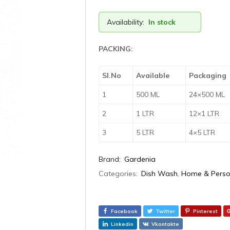
Availability:
In stock
PACKING:
Sl.No
Available
Packaging
1
500 ML
24×500 ML
2
1 LTR
12×1 LTR
3
5 LTR
4×5 LTR
Brand:
Gardenia
Categories:
Dish Wash
,
Home & Perso
Facebook
Twitter
Pinterest
Linkedin
Vkontakte