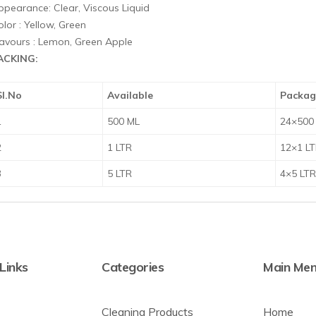
ppearance: Clear, Viscous Liquid
lor : Yellow, Green
lavours : Lemon, Green Apple
ACKING:
Sl.No
Available
Packag
1
500 ML
24×500
2
1 LTR
12×1 L
3
5 LTR
4×5 LT
 Links
Categories
Main Me
Cleaning Products
Home