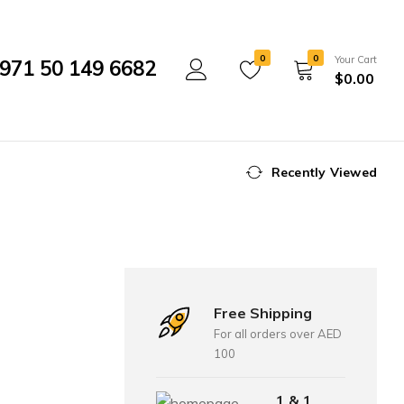
0
0
Your Cart
971 50 149 6682
$
0.00
Recently Viewed
Free Shipping
For all orders over AED
100
1 & 1