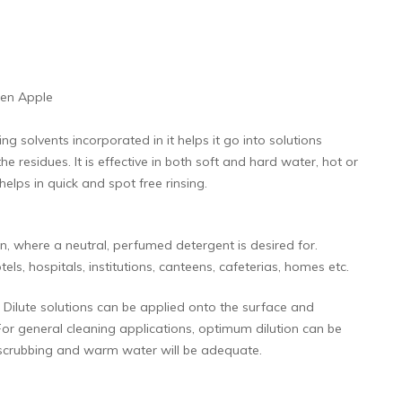
een Apple
 solvents incorporated in it helps it go into solutions
e residues. It is effective in both soft and hard water, hot or
elps in quick and spot free rinsing.
, where a neutral, perfumed detergent is desired for.
els, hospitals, institutions, canteens, cafeterias, homes etc.
Dilute solutions can be applied onto the surface and
For general cleaning applications, optimum dilution can be
nt scrubbing and warm water will be adequate.