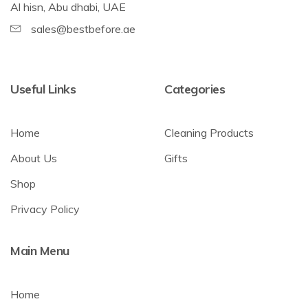
Al hisn, Abu dhabi, UAE
sales@bestbefore.ae
Useful Links
Categories
Home
Cleaning Products
About Us
Gifts
Shop
Privacy Policy
Main Menu
Home