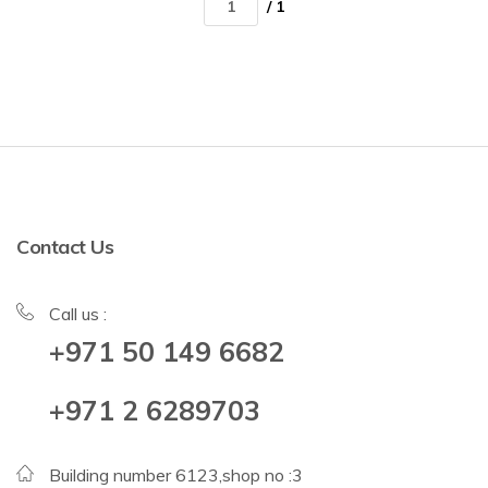
/ 1
Contact Us
Call us :
+971 50 149 6682
+971 2 6289703
Building number 6123,shop no :3