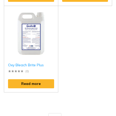
Oxy Bleach Brite Plus
(0)
Read more