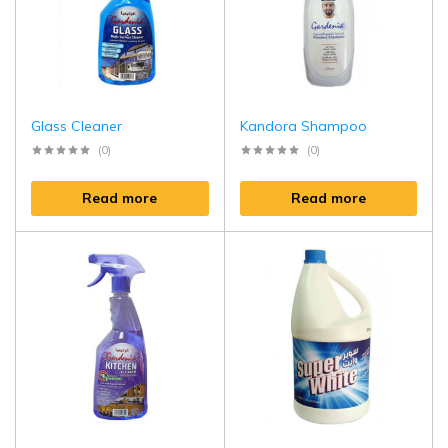
Glass Cleaner
Kandora Shampoo
(0)
(0)
Read more
Read more