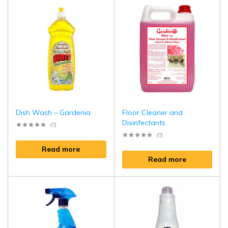
Dish Wash – Gardenia
Floor Cleaner and
Disinfectants
(0)
(0)
Read more
Read more