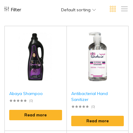
Filter
Default sorting
Abaya Shampoo
Antibacterial Hand
Sanitizer
(0)
(0)
Read more
Read more