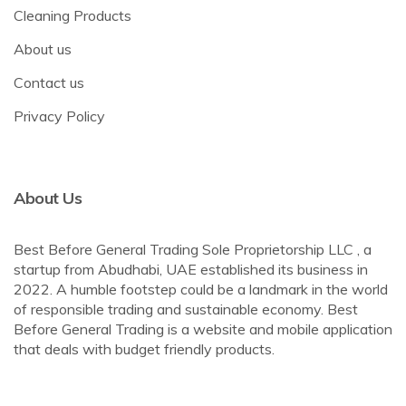
Cleaning Products
About us
Contact us
Privacy Policy
About Us
Best Before General Trading Sole Proprietorship LLC , a
startup from Abudhabi, UAE established its business in
2022. A humble footstep could be a landmark in the world
of responsible trading and sustainable economy. Best
Before General Trading is a website and mobile application
that deals with budget friendly products.