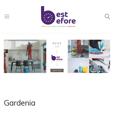
Best
Before
General
Trading
|
Abu
Dhabi
|
UAE
Gardenia