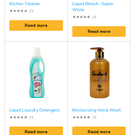
Kitchen Cleaner
Liquid Bleach -Super
White
(0)
(0)
Read more
Read more
Liquid Laundry Detergent
Moisturizing Hand Wash
(0)
(0)
Read more
Read more